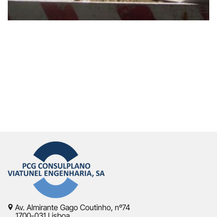
Av. Almirante Gago Coutinho, nº74
1700-031 Lisboa