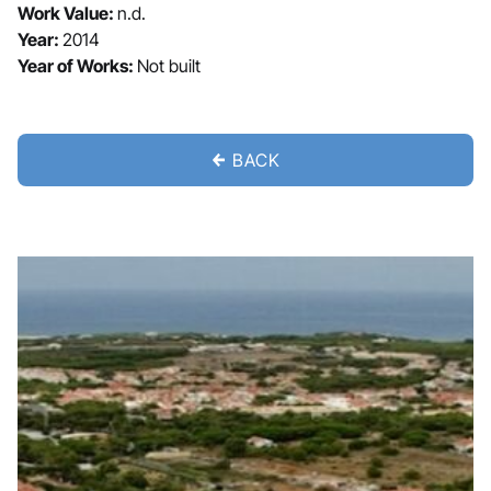
Work Value:
n.d.
Year:
2014
Year of Works:
Not built
BACK