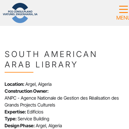
SOUTH AMERICAN
ARAB LIBRARY
Location:
Argel, Algeria
Construction Owner:
ANPC - Agence Nationale de Gestion des Réalisation des
Grands Projects Culturels
Expertise:
Edifícios
Type:
Service Building
Design Phase:
Argel, Algeria