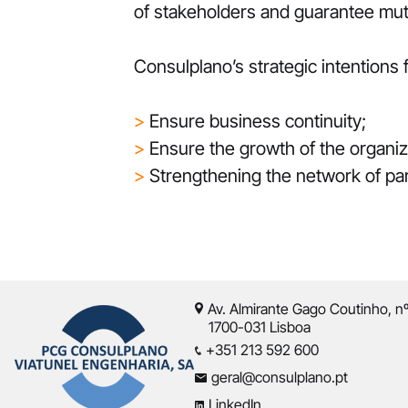
of stakeholders and guarantee mutu
Consulplano’s strategic intentions
>
Ensure business continuity;
>
Ensure the growth of the organizat
>
Strengthening the network of pa
Av. Almirante Gago Coutinho, n
1700-031 Lisboa
+351 213 592 600
geral@consulplano.pt
LinkedIn