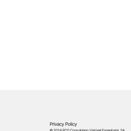
Privacy Policy
© 2024 PCG Consulplano Viatúnel Engenharia, SA