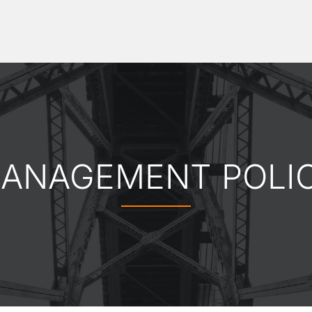
ANAGEMENT POLI