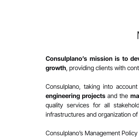
Consulplano’s mission is to de
growth
, providing clients with co
Consulplano, taking into accou
engineering projects
and the
ma
quality services for all stakeh
infrastructures and organization of i
Consulplano’s Management Policy 