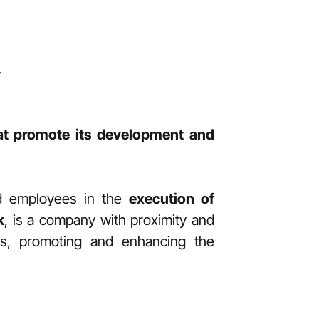
Y
hat promote its development and
nd employees in the
execution of
k
, is a company with proximity and
ons, promoting and enhancing the