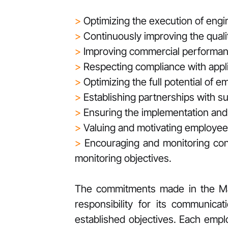
>
Optimizing the execution of eng
>
Continuously improving the qualit
>
Improving commercial performan
>
Respecting compliance with appli
>
Optimizing the full potential of 
>
Establishing partnerships with s
>
Ensuring the implementation an
>
Valuing and motivating employee
>
Encouraging and monitoring co
monitoring objectives.
The commitments made in the Mana
responsibility for its communica
established objectives. Each empl