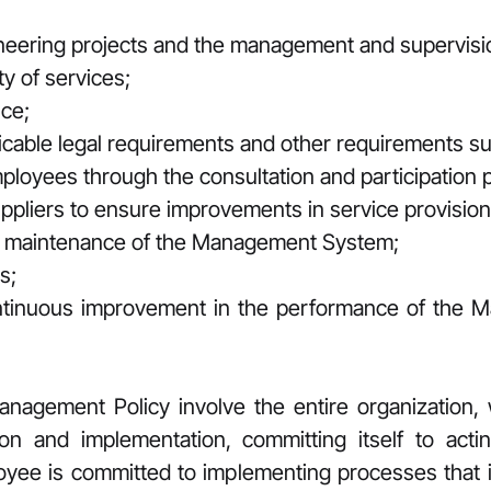
ineering projects and the management and supervisi
y of services;
ce;
cable legal requirements and other requirements sub
employees through the consultation and participation 
uppliers to ensure improvements in service provision
d maintenance of the Management System;
s;
ntinuous improvement in the performance of the 
gement Policy involve the entire organization, w
tion and implementation, committing itself to act
oyee is committed to implementing processes that 