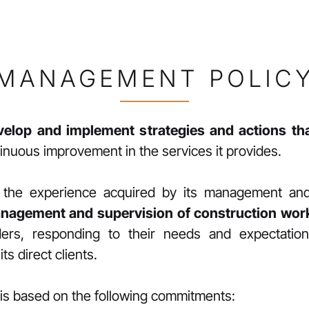
MANAGEMENT POLIC
velop and implement strategies and actions t
ntinuous improvement in the services it provides.
nt the experience acquired by its management a
nagement and supervision of construction wor
olders, responding to their needs and expectati
ts direct clients.
is based on the following commitments: