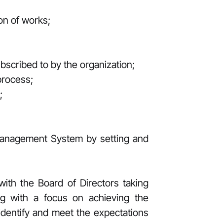
on of works;
scribed to by the organization;
process;
;
Management System by setting and
ith the Board of Directors taking
ing with a focus on achieving the
identify and meet the expectations