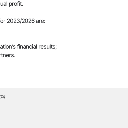
al profit.
 for 2023/2026 are:
ion’s financial results;
rtners.
º74