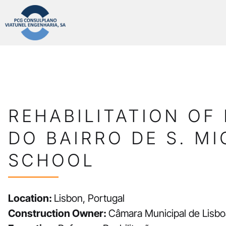
REHABILITATION OF 
DO BAIRRO DE S. MI
SCHOOL
Location:
Lisbon, Portugal
Construction Owner:
Câmara Municipal de Lisbo