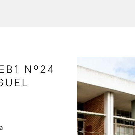
EB1 Nº24
GUEL
a