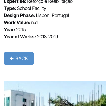
Expertise:
Reforço e Reabilitação
Type:
School Facility
Design Phase:
Lisbon, Portugal
Work Value:
n.d.
Year:
2015
Year of Works:
2018-2019
BACK