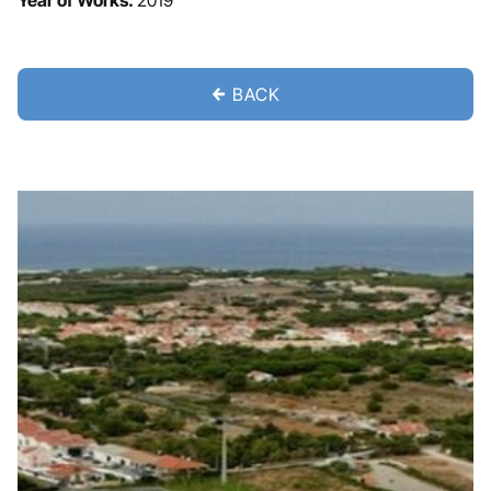
Year of Works:
2019
BACK