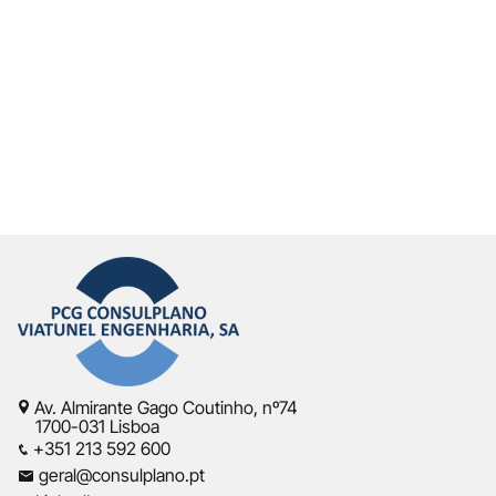
Av. Almirante Gago Coutinho, nº74
1700-031 Lisboa
+351 213 592 600
geral@consulplano.pt