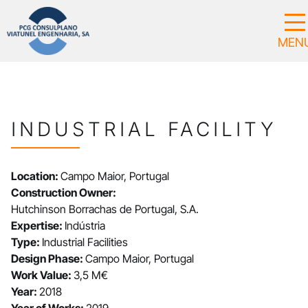
INDUSTRIAL FACILITY
Location:
Campo Maior, Portugal
Construction Owner:
Hutchinson Borrachas de Portugal, S.A.
Expertise:
Indústria
Type:
Industrial Facilities
Design Phase:
Campo Maior, Portugal
Work Value:
3,5 M€
Year:
2018