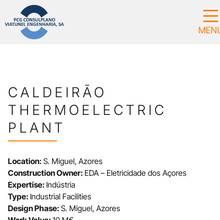
CALDEIRÃO
THERMOELECTRIC
PLANT
Location:
S. Miguel, Azores
Construction Owner:
EDA – Eletricidade dos Açores
Expertise:
Indústria
Type:
Industrial Facilities
Design Phase:
S. Miguel, Azores