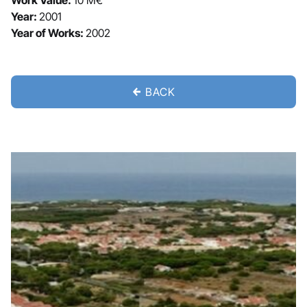
Work Value:
10 M€
Year:
2001
Year of Works:
2002
BACK