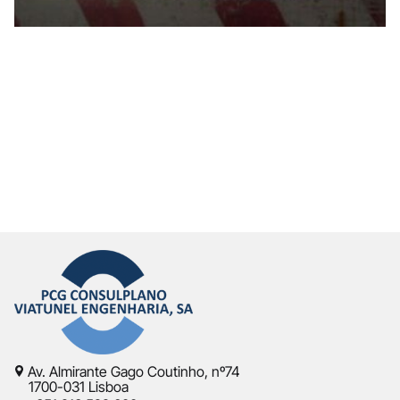
Av. Almirante Gago Coutinho, nº74
1700-031 Lisboa